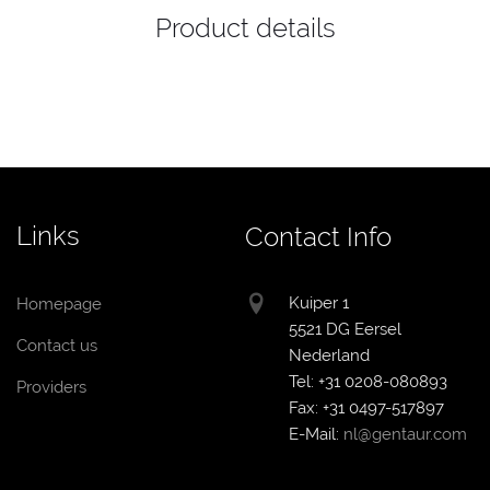
Product details
Links
Contact Info
Kuiper 1
Homepage
5521 DG Eersel
Contact us
Nederland
Tel: +31 0208-080893
Providers
Fax: +31 0497-517897
E-Mail:
nl@gentaur.com