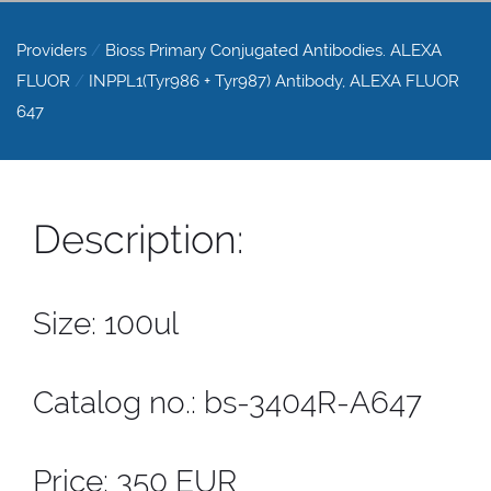
Providers
/
Bioss Primary Conjugated Antibodies. ALEXA
FLUOR
/
INPPL1(Tyr986 + Tyr987) Antibody, ALEXA FLUOR
647
Description:
Size: 100ul
Catalog no.: bs-3404R-A647
Price: 350 EUR