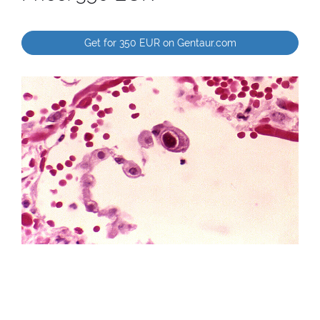
Get for 350 EUR on Gentaur.com