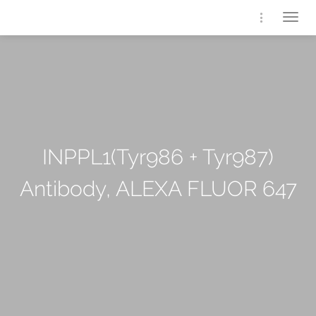
Togg
navig
INPPL1(Tyr986 + Tyr987)
Antibody, ALEXA FLUOR 647