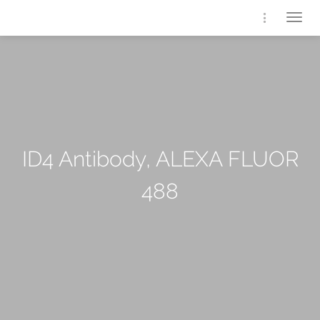
Togg
navig
ID4 Antibody, ALEXA FLUOR
488