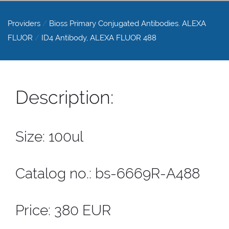
Providers
/
Bioss Primary Conjugated Antibodies. ALEXA
FLUOR
/
ID4 Antibody, ALEXA FLUOR 488
Description:
Size: 100ul
Catalog no.: bs-6669R-A488
Price: 380 EUR