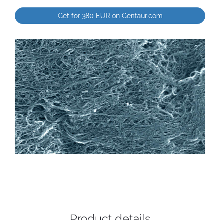
Get for 380 EUR on Gentaur.com
Product details