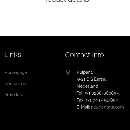
Links
Contact Info
Kuiper 1
Homepage
5521 DG Eersel
Contact us
Nederland
Tel: +31 0208-080893
Providers
Fax: +31 0497-517897
E-Mail:
nl@gentaur.com