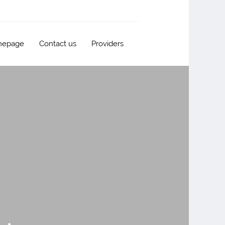
epage
Contact us
Providers