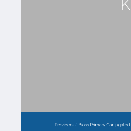
K
Providers
/
Bioss Primary Conjugated