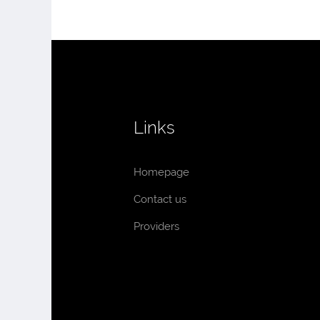
Links
Homepage
Contact us
Providers