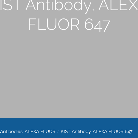
IST Antibody, ALE
FLUOR 647
 Antibodies. ALEXA FLUOR
/
KIST Antibody, ALEXA FLUOR 647