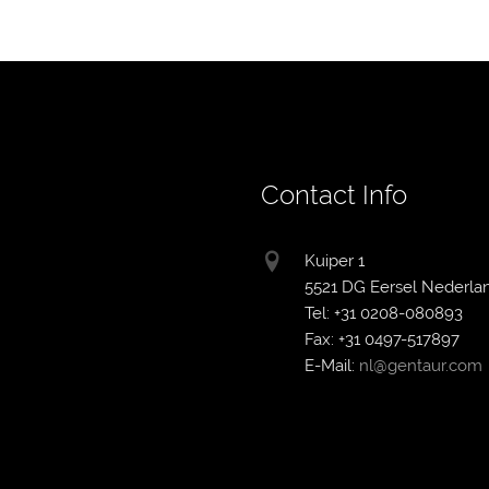
Contact Info
Kuiper 1
5521 DG Eersel Nederla
Tel: +31 0208-080893
Fax: +31 0497-517897
E-Mail:
nl@gentaur.com