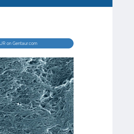
EUR on Gentaur.com