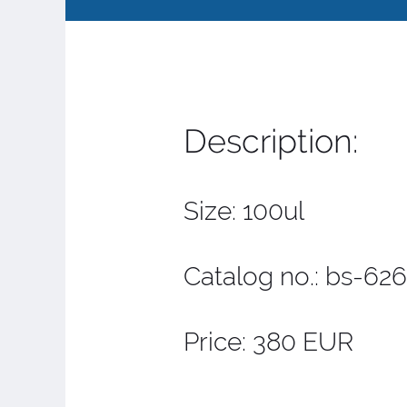
Description:
Size: 100ul
Catalog no.: bs-6
Price: 380 EUR