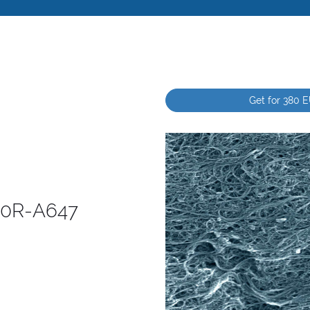
Get for 380 
260R-A647