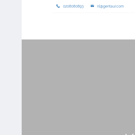
0208080893
nl@gentaur.com