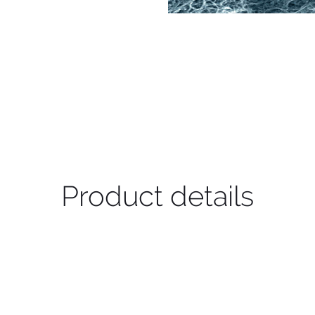
Product details